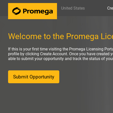
United States
Cre
Welcome to the Promega Lice
If this is your first time visiting the Promega Licensing Port
profile by clicking Create Account. Once you have created yo
able to submit your opportunity and track the status of yo
Submit Opportunity