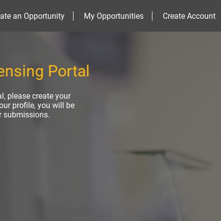
ate an Opportunity
My Opportunities
Create Account
nsing Portal
al, please create your
ur profile, you will be
ur submissions.